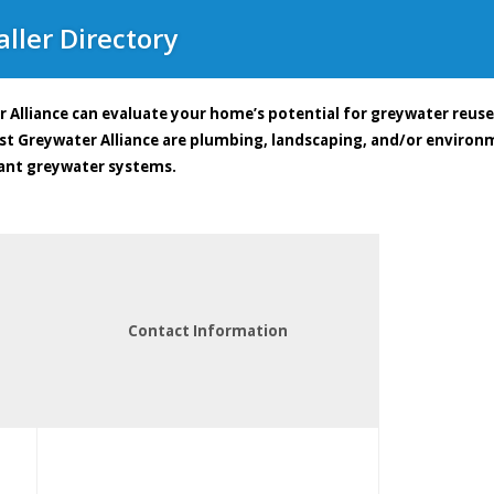
ller Directory
 Alliance can evaluate your home’s potential for greywater reus
ast Greywater Alliance are plumbing, landscaping, and/or enviro
ant greywater systems.
Contact Information