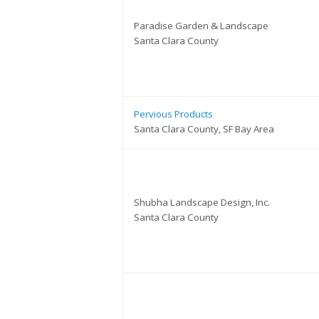
Paradise Garden & Landscape
Santa Clara County
Pervious Products
Santa Clara County, SF Bay Area
Shubha Landscape Design, Inc.
Santa Clara County