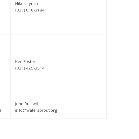
Nikos Lynch
(831) 818-3184
Ken Foster
(831) 425-3514
John Russell
a
info@watersprout.org