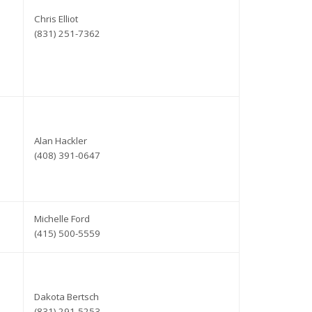
Chris Elliot
(831) 251-7362
Alan Hackler
(408) 391-0647
Michelle Ford
(415) 500-5559
Dakota Bertsch
(831) 291-5253