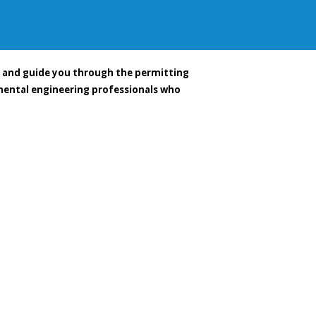
e and guide you through the permitting
nmental engineering professionals who