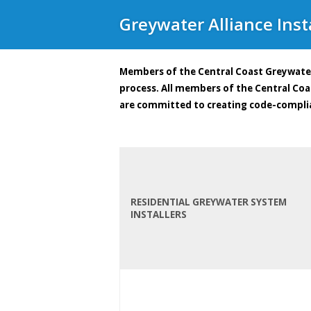
Greywater Alliance Insta
Members of the Central Coast Greywater
process. All members of the Central Co
are committed to creating code-compli
RESIDENTIAL GREYWATER SYSTEM
INSTALLERS