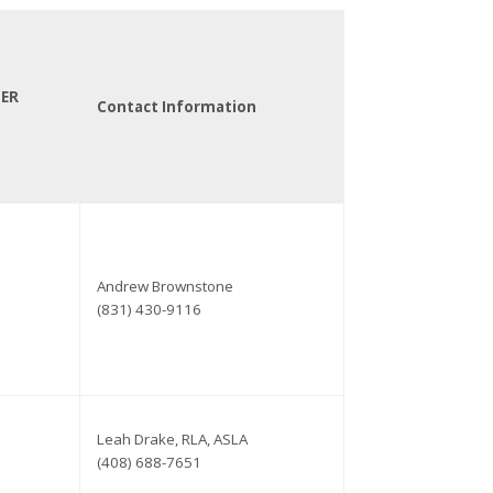
TER
Contact Information
Andrew Brownstone
(831) 430-9116
Leah Drake, RLA, ASLA
(408) 688-7651