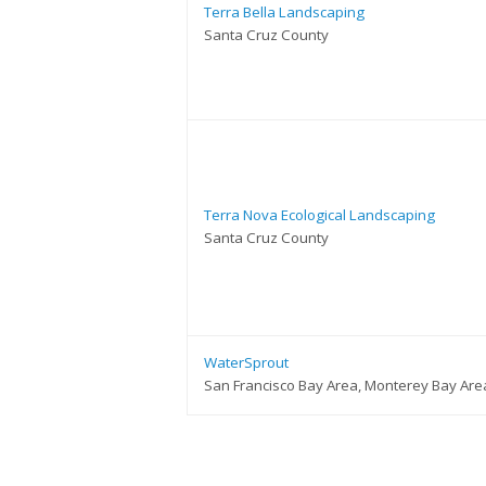
Terra Bella Landscaping
Santa Cruz County
Terra Nova Ecological Landscaping
Santa Cruz County
WaterSprout
San Francisco Bay Area, Monterey Bay Are