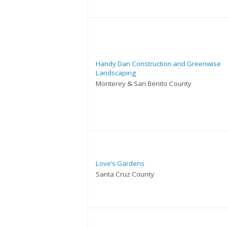
Handy Dan Construction and Greenwise
Landscaping
Monterey & San Benito County
Love’s Gardens
Santa Cruz County