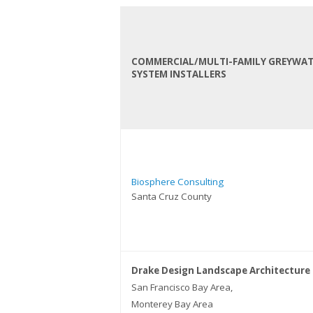
COMMERCIAL/MULTI-FAMILY GREYWA
SYSTEM INSTALLERS
Biosphere Consulting
Santa Cruz County
Drake Design Landscape Architecture
San Francisco Bay Area,
Monterey Bay Area