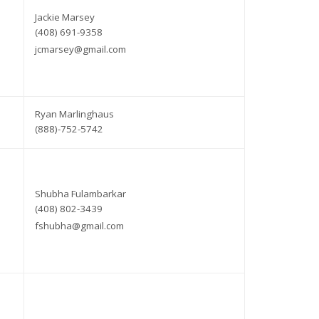
Jackie Marsey
(408) 691-9358
jcmarsey@gmail.com
Ryan Marlinghaus
(888)-752-5742
Shubha Fulambarkar
(408) 802-3439
fshubha@gmail.com