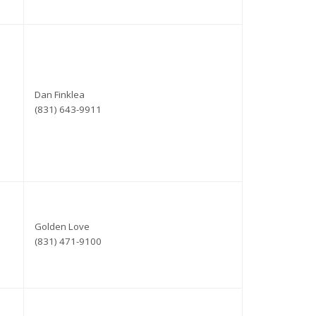
Dan Finklea
(831) 643-9911
Golden Love
(831) 471-9100