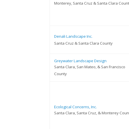
Monterey, Santa Cruz & Santa Clara Coun
Denali Landscape Inc.
Santa Cruz & Santa Clara County
Greywater Landscape Design
Santa Clara, San Mateo, & San Francisco
County
Ecological Concerns, Inc.
Santa Clara, Santa Cruz, & Monterey Coun