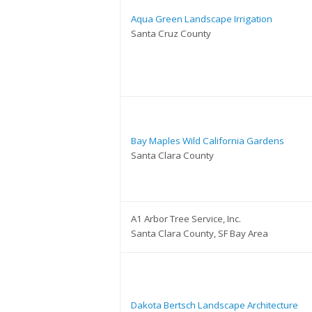
Aqua Green Landscape Irrigation
Santa Cruz County
Bay Maples Wild California Gardens
Santa Clara County
A1 Arbor Tree Service, Inc.
Santa Clara County, SF Bay Area
Dakota Bertsch Landscape Architecture