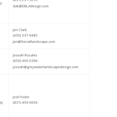
ty
dak@DBLAdesign.com
Jon Clark
(650) 537-9485
Jon@Denalilandscape.com
Joseah Rosales
(650) 400-0396
joseah@greywaterlandscapedesign.com
Josh Fodor
ty
(831) 459-0656