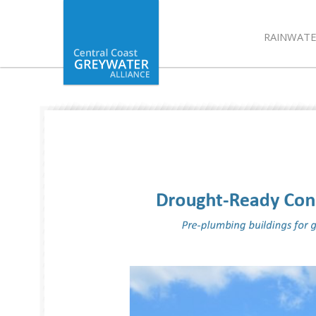
RAINWAT