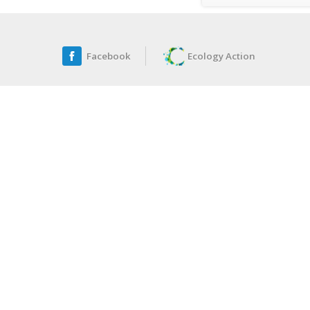
Facebook
Ecology Action